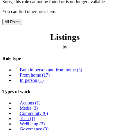
Sorry, this role cannot be found or is no longer available.
You can find other roles here:
All Roles
Listings
by
Role type
Both in person and from home
(3)
From home
(17)
In-person
(1)
Types of work
Actions
(1)
Media
(3)
Community
(6)
Tech
(1)
Wellbeing
(2)
Governance
(3)