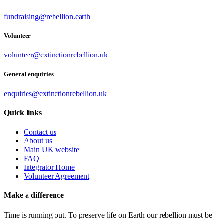
fundraising@rebellion.earth
Volunteer
volunteer@extinctionrebellion.uk
General enquiries
enquiries@extinctionrebellion.uk
Quick links
Contact us
About us
Main UK website
FAQ
Integrator Home
Volunteer Agreement
Make a difference
Time is running out. To preserve life on Earth our rebellion must be