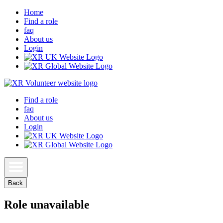
Home
Find a role
faq
About us
Login
Find a role
faq
About us
Login
Back
Role unavailable