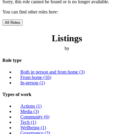
Sorry, this role cannot be found or is no longer available.
You can find other roles here:
All Roles
Listings
by
Role type
Both in person and from home
(3)
From home
(16)
In-person
(1)
Types of work
Actions
(1)
Media
(3)
Community
(6)
Tech
(1)
Wellbeing
(1)
Governance
(3)