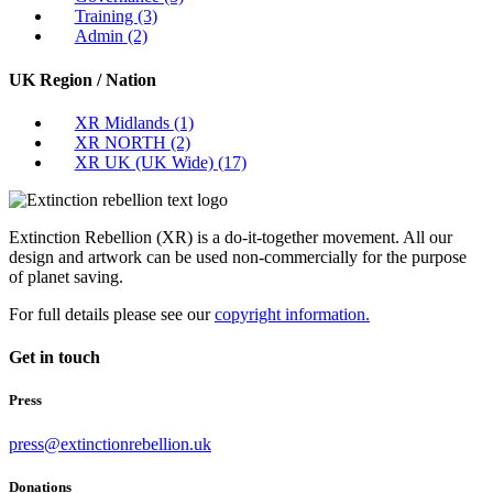
Training
(3)
Admin
(2)
UK Region / Nation
XR Midlands
(1)
XR NORTH
(2)
XR UK (UK Wide)
(17)
Extinction Rebellion (XR) is a do-it-together movement. All our
design and artwork can be used non-commercially for the purpose
of planet saving.
For full details please see our
copyright information.
Get in touch
Press
press@extinctionrebellion.uk
Donations