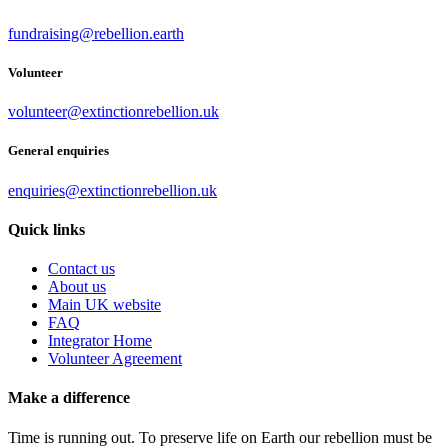
fundraising@rebellion.earth
Volunteer
volunteer@extinctionrebellion.uk
General enquiries
enquiries@extinctionrebellion.uk
Quick links
Contact us
About us
Main UK website
FAQ
Integrator Home
Volunteer Agreement
Make a difference
Time is running out. To preserve life on Earth our rebellion must be