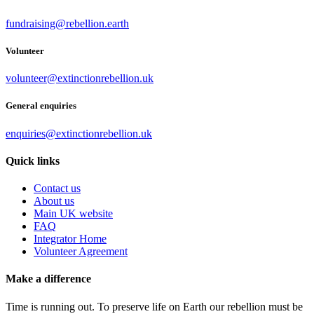
fundraising@rebellion.earth
Volunteer
volunteer@extinctionrebellion.uk
General enquiries
enquiries@extinctionrebellion.uk
Quick links
Contact us
About us
Main UK website
FAQ
Integrator Home
Volunteer Agreement
Make a difference
Time is running out. To preserve life on Earth our rebellion must be