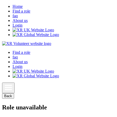
Home
Find a role
faq
About us
Login
Find a role
faq
About us
Login
Back
Role unavailable