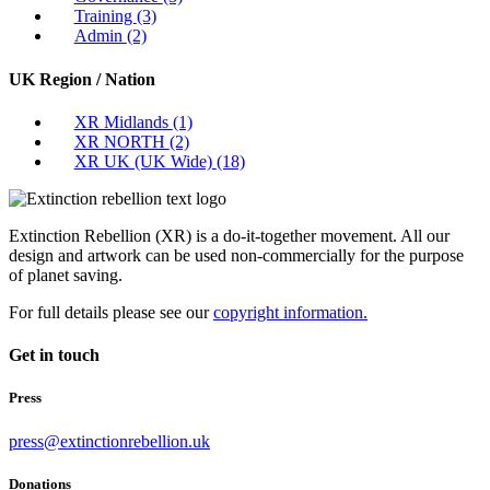
Training
(3)
Admin
(2)
UK Region / Nation
XR Midlands
(1)
XR NORTH
(2)
XR UK (UK Wide)
(18)
Extinction Rebellion (XR) is a do-it-together movement. All our
design and artwork can be used non-commercially for the purpose
of planet saving.
For full details please see our
copyright information.
Get in touch
Press
press@extinctionrebellion.uk
Donations