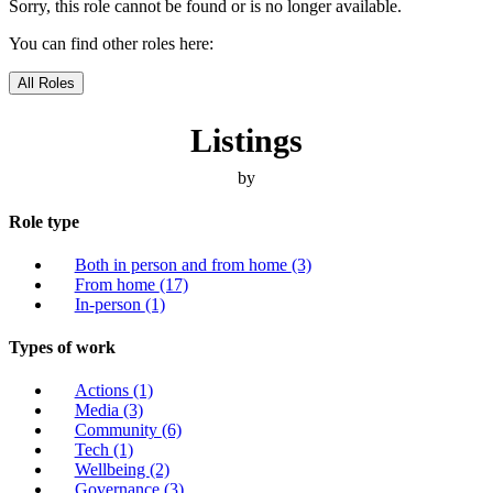
Sorry, this role cannot be found or is no longer available.
You can find other roles here:
All Roles
Listings
by
Role type
Both in person and from home
(3)
From home
(17)
In-person
(1)
Types of work
Actions
(1)
Media
(3)
Community
(6)
Tech
(1)
Wellbeing
(2)
Governance
(3)