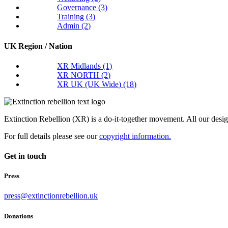
Governance
(3)
Training
(3)
Admin
(2)
UK Region / Nation
XR Midlands
(1)
XR NORTH
(2)
XR UK (UK Wide)
(18)
Extinction Rebellion (XR) is a do-it-together movement. All our desi
For full details please see our
copyright information.
Get in touch
Press
press@extinctionrebellion.uk
Donations