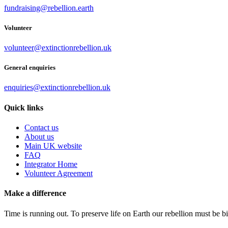
fundraising@rebellion.earth
Volunteer
volunteer@extinctionrebellion.uk
General enquiries
enquiries@extinctionrebellion.uk
Quick links
Contact us
About us
Main UK website
FAQ
Integrator Home
Volunteer Agreement
Make a difference
Time is running out. To preserve life on Earth our rebellion must be 