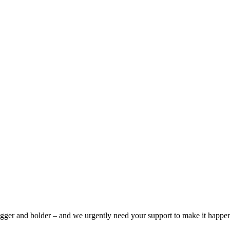
bigger and bolder – and we urgently need your support to make it happe