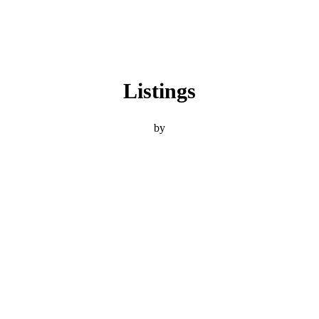
Listings
by