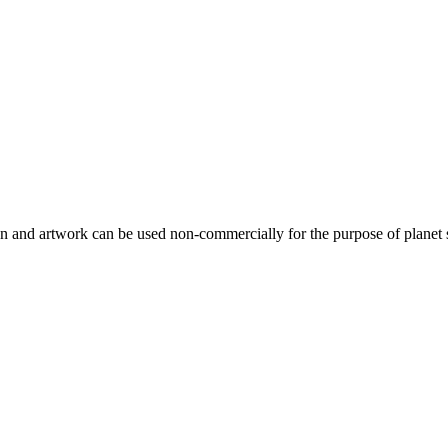
gn and artwork can be used non-commercially for the purpose of planet 