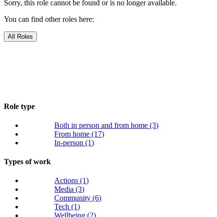
Sorry, this role cannot be found or is no longer available.
You can find other roles here:
All Roles
Role type
Both in person and from home
(3)
From home
(17)
In-person
(1)
Types of work
Actions
(1)
Media
(3)
Community
(6)
Tech
(1)
Wellbeing
(2)