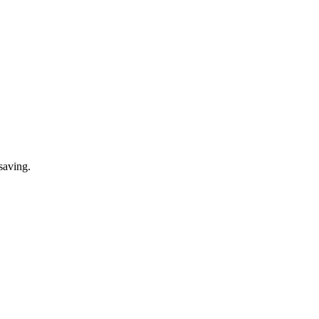
saving.