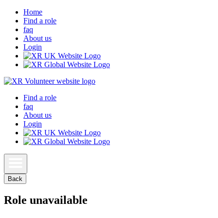
Home
Find a role
faq
About us
Login
Find a role
faq
About us
Login
Back
Role unavailable