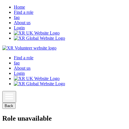
Home
Find a role
faq
About us
Login
Find a role
faq
About us
Login
Back
Role unavailable