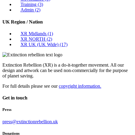
Training
(3)
Admin
(2)
UK Region / Nation
XR Midlands
(1)
XR NORTH
(2)
XR UK (UK Wide)
(17)
Extinction Rebellion (XR) is a do-it-together movement. All our
design and artwork can be used non-commercially for the purpose
of planet saving.
For full details please see our
copyright information.
Get in touch
Press
press@extinctionrebellion.uk
Donations