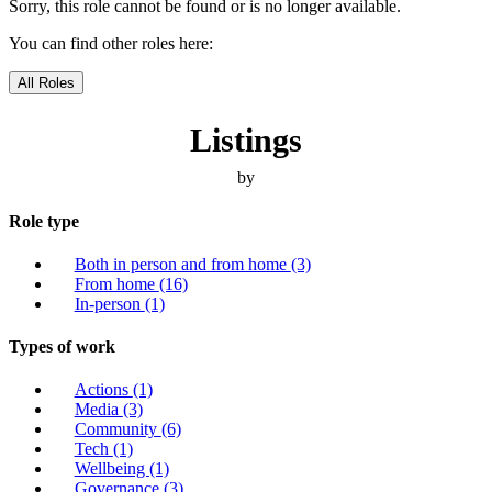
Sorry, this role cannot be found or is no longer available.
You can find other roles here:
All Roles
Listings
by
Role type
Both in person and from home
(3)
From home
(16)
In-person
(1)
Types of work
Actions
(1)
Media
(3)
Community
(6)
Tech
(1)
Wellbeing
(1)
Governance
(3)