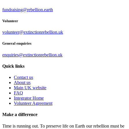
fundraising@rebellion.earth
Volunteer
volunteer@extinctionrebellion.uk
General enquiries
enquiries@extinctionrebellion.uk
Quick links
Contact us
About us
Main UK website
FAQ
Integrator Home
Volunteer Agreement
Make a difference
Time is running out. To preserve life on Earth our rebellion must be