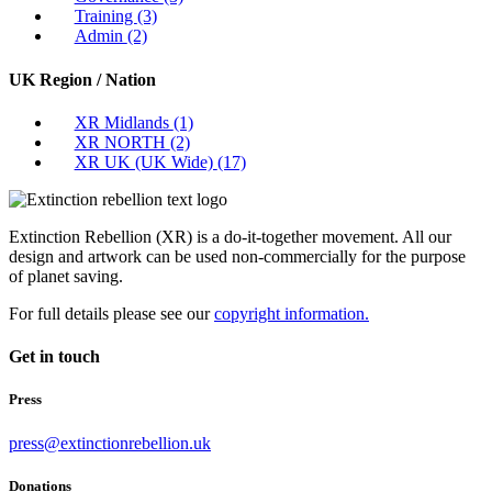
Training
(3)
Admin
(2)
UK Region / Nation
XR Midlands
(1)
XR NORTH
(2)
XR UK (UK Wide)
(17)
Extinction Rebellion (XR) is a do-it-together movement. All our
design and artwork can be used non-commercially for the purpose
of planet saving.
For full details please see our
copyright information.
Get in touch
Press
press@extinctionrebellion.uk
Donations