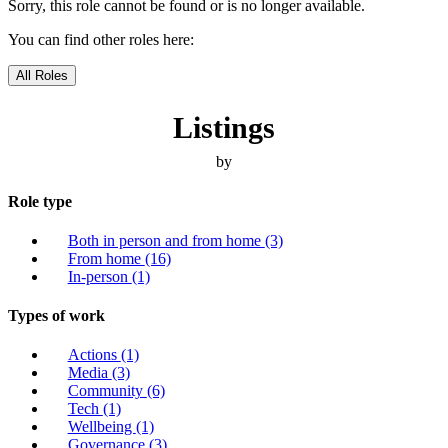
Sorry, this role cannot be found or is no longer available.
You can find other roles here:
All Roles
Listings
by
Role type
Both in person and from home
(3)
From home
(16)
In-person
(1)
Types of work
Actions
(1)
Media
(3)
Community
(6)
Tech
(1)
Wellbeing
(1)
Governance
(3)