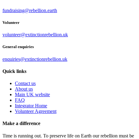
fundraising@rebellion.earth
Volunteer
volunteer@extinctionrebellion.uk
General enquiries
enquiries@extinctionrebellion.uk
Quick links
Contact us
About us
Main UK website
FAQ
Integrator Home
Volunteer Agreement
Make a difference
Time is running out. To preserve life on Earth our rebellion must be