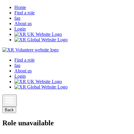
Home
Find a role
faq
About us
Login
Find a role
faq
About us
Login
Back
Role unavailable