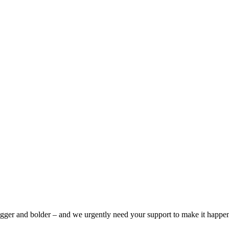
bigger and bolder – and we urgently need your support to make it happe