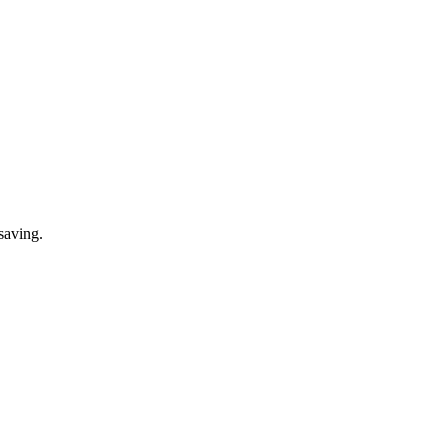
saving.