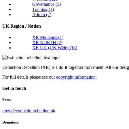
Governance
(3)
Training
(3)
Admin
(2)
UK Region / Nation
XR Midlands
(1)
XR NORTH
(2)
XR UK (UK Wide)
(18)
Extinction Rebellion (XR) is a do-it-together movement. All our desi
For full details please see our
copyright information.
Get in touch
Press
press@extinctionrebellion.uk
Donations