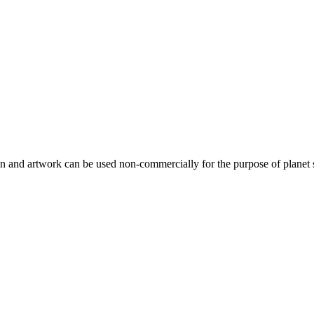
gn and artwork can be used non-commercially for the purpose of planet 