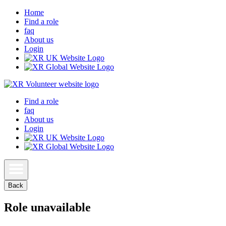
Home
Find a role
faq
About us
Login
Find a role
faq
About us
Login
Back
Role unavailable