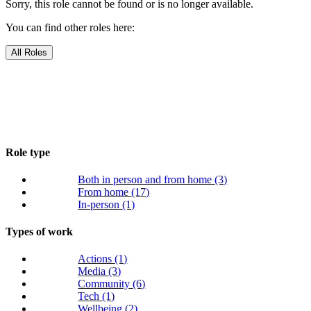
Sorry, this role cannot be found or is no longer available.
You can find other roles here:
All Roles
Role type
Both in person and from home
(3)
From home
(17)
In-person
(1)
Types of work
Actions
(1)
Media
(3)
Community
(6)
Tech
(1)
Wellbeing
(2)