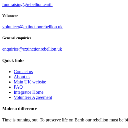
fundraising@rebellion.earth
Volunteer
volunteer@extinctionrebellion.uk
General enquiries
enquiries@extinctionrebellion.uk
Quick links
Contact us
About us
Main UK website
FAQ
Integrator Home
Volunteer Agreement
Make a difference
Time is running out. To preserve life on Earth our rebellion must be 