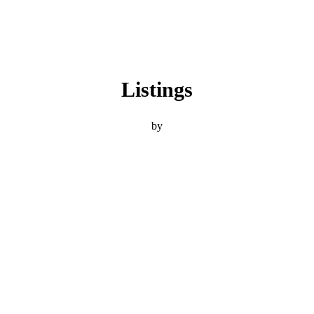
Listings
by