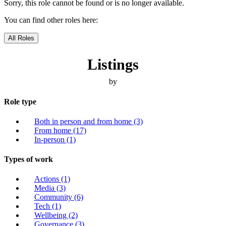
Sorry, this role cannot be found or is no longer available.
You can find other roles here:
All Roles
Listings
by
Role type
Both in person and from home
(3)
From home
(17)
In-person
(1)
Types of work
Actions
(1)
Media
(3)
Community
(6)
Tech
(1)
Wellbeing
(2)
Governance
(3)