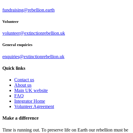
fundraising@rebellion.earth
Volunteer
volunteer@extinctionrebellion.uk
General enquiries
enquiries@extinctionrebellion.uk
Quick links
Contact us
About us
Main UK website
FAQ
Integrator Home
Volunteer Agreement
Make a difference
Time is running out. To preserve life on Earth our rebellion must be