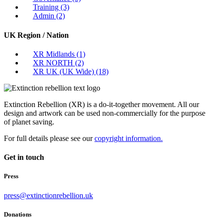
Training
(3)
Admin
(2)
UK Region / Nation
XR Midlands
(1)
XR NORTH
(2)
XR UK (UK Wide)
(18)
Extinction Rebellion (XR) is a do-it-together movement. All our
design and artwork can be used non-commercially for the purpose
of planet saving.
For full details please see our
copyright information.
Get in touch
Press
press@extinctionrebellion.uk
Donations