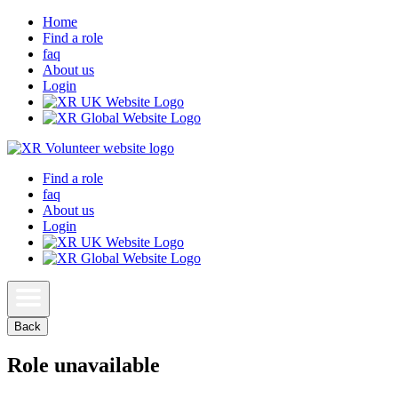
Home
Find a role
faq
About us
Login
Find a role
faq
About us
Login
Back
Role unavailable