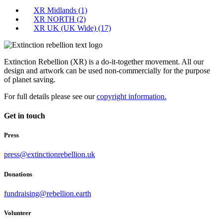
XR Midlands
(1)
XR NORTH
(2)
XR UK (UK Wide)
(17)
Extinction Rebellion (XR) is a do-it-together movement. All our
design and artwork can be used non-commercially for the purpose
of planet saving.
For full details please see our
copyright information.
Get in touch
Press
press@extinctionrebellion.uk
Donations
fundraising@rebellion.earth
Volunteer