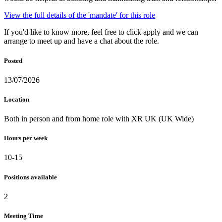
View the full details of the 'mandate' for this role
If you'd like to know more, feel free to click apply and we can
arrange to meet up and have a chat about the role.
Posted
13/07/2026
Location
Both in person and from home role with XR UK (UK Wide)
Hours per week
10-15
Positions available
2
Meeting Time