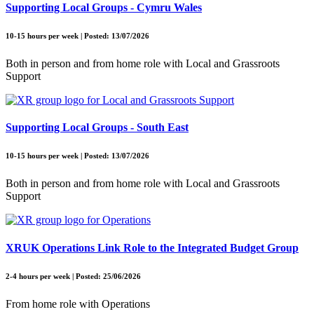
Supporting Local Groups - Cymru Wales
10-15 hours per week | Posted: 13/07/2026
Both in person and from home role with Local and Grassroots
Support
Supporting Local Groups - South East
10-15 hours per week | Posted: 13/07/2026
Both in person and from home role with Local and Grassroots
Support
XRUK Operations Link Role to the Integrated Budget Group
2-4 hours per week | Posted: 25/06/2026
From home role with Operations