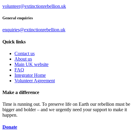
volunteer@extinctionrebellion.uk
General enquiries
enquiries@extinctionrebellion.uk
Quick links
Contact us
About us
Main UK website
FAQ
Integrator Home
Volunteer Agreement
Make a difference
Time is running out. To preserve life on Earth our rebellion must be
bigger and bolder – and we urgently need your support to make it
happen.
Donate