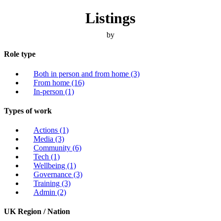
Listings
by
Role type
Both in person and from home
(3)
From home
(16)
In-person
(1)
Types of work
Actions
(1)
Media
(3)
Community
(6)
Tech
(1)
Wellbeing
(1)
Governance
(3)
Training
(3)
Admin
(2)
UK Region / Nation