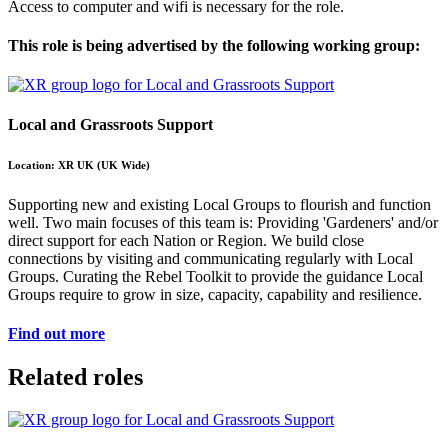
Access to computer and wifi is necessary for the role.
This role is being advertised by the following working group:
Local and Grassroots Support
Location: XR UK (UK Wide)
Supporting new and existing Local Groups to flourish and function
well. Two main focuses of this team is: Providing 'Gardeners' and/or
direct support for each Nation or Region. We build close
connections by visiting and communicating regularly with Local
Groups. Curating the Rebel Toolkit to provide the guidance Local
Groups require to grow in size, capacity, capability and resilience.
Find out more
Related roles