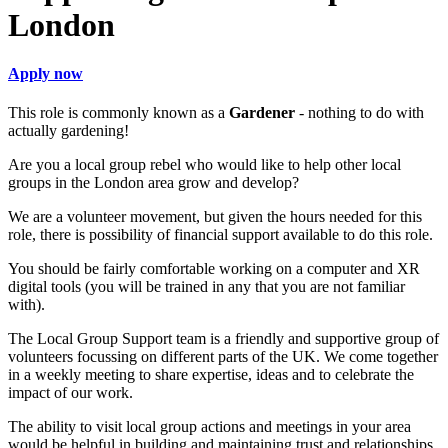
London
Apply now
This role is commonly known as a
Gardener
- nothing to do with
actually gardening!
Are you a local group rebel who would like to help other local
groups in the London area grow and develop?
We are a volunteer movement, but given the hours needed for this
role, there is possibility of financial support available to do this role.
You should be fairly comfortable working on a computer and XR
digital tools (you will be trained in any that you are not familiar
with).
The Local Group Support team is a friendly and supportive group of
volunteers focussing on different parts of the UK. We come together
in a weekly meeting to share expertise, ideas and to celebrate the
impact of our work.
The ability to visit local group actions and meetings in your area
would be helpful in building and maintaining trust and relationships.