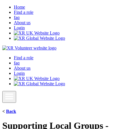
Home
Find a role
faq
About us
Login
Find a role
faq
About us
Login
<
Back
Supporting Local Groups -