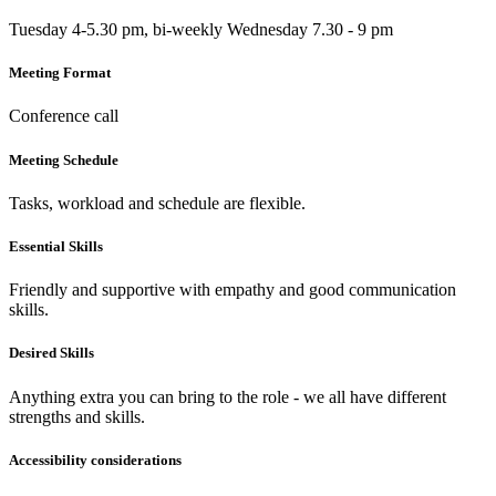
Tuesday 4-5.30 pm, bi-weekly Wednesday 7.30 - 9 pm
Meeting Format
Conference call
Meeting Schedule
Tasks, workload and schedule are flexible.
Essential Skills
Friendly and supportive with empathy and good communication
skills.
Desired Skills
Anything extra you can bring to the role - we all have different
strengths and skills.
Accessibility considerations