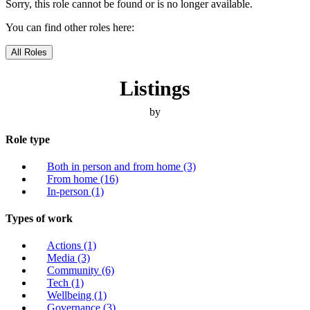
Sorry, this role cannot be found or is no longer available.
You can find other roles here:
All Roles
Listings
by
Role type
Both in person and from home
(3)
From home
(16)
In-person
(1)
Types of work
Actions
(1)
Media
(3)
Community
(6)
Tech
(1)
Wellbeing
(1)
Governance
(3)