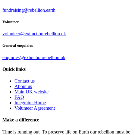
fundraising@rebellion.earth
Volunteer
volunteer@extinctionrebellion.uk
General enquiries
enquiries@extinctionrebellion.uk
Quick links
Contact us
About us
Main UK website
FAQ
Integrator Home
Volunteer Agreement
Make a difference
Time is running out. To preserve life on Earth our rebellion must be