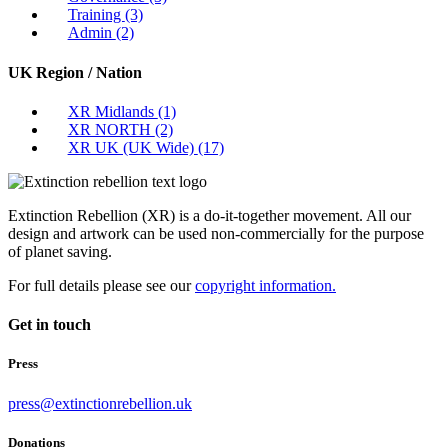
Training
(3)
Admin
(2)
UK Region / Nation
XR Midlands
(1)
XR NORTH
(2)
XR UK (UK Wide)
(17)
Extinction Rebellion (XR) is a do-it-together movement. All our
design and artwork can be used non-commercially for the purpose
of planet saving.
For full details please see our
copyright information.
Get in touch
Press
press@extinctionrebellion.uk
Donations