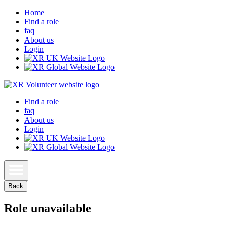
Home
Find a role
faq
About us
Login
Find a role
faq
About us
Login
Back
Role unavailable