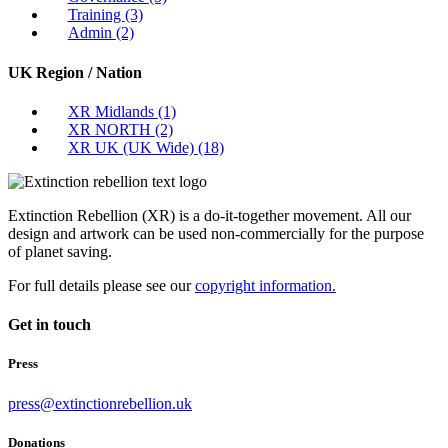
Training
(3)
Admin
(2)
UK Region / Nation
XR Midlands
(1)
XR NORTH
(2)
XR UK (UK Wide)
(18)
Extinction Rebellion (XR) is a do-it-together movement. All our
design and artwork can be used non-commercially for the purpose
of planet saving.
For full details please see our
copyright information.
Get in touch
Press
press@extinctionrebellion.uk
Donations