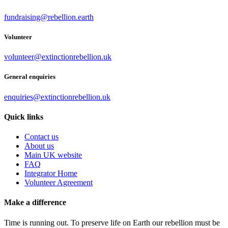
fundraising@rebellion.earth
Volunteer
volunteer@extinctionrebellion.uk
General enquiries
enquiries@extinctionrebellion.uk
Quick links
Contact us
About us
Main UK website
FAQ
Integrator Home
Volunteer Agreement
Make a difference
Time is running out. To preserve life on Earth our rebellion must be