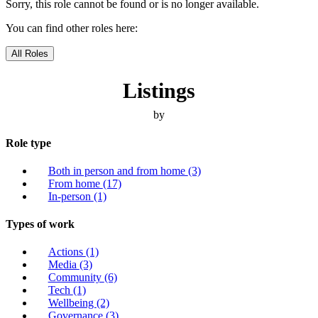
Sorry, this role cannot be found or is no longer available.
You can find other roles here:
All Roles
Listings
by
Role type
Both in person and from home
(3)
From home
(17)
In-person
(1)
Types of work
Actions
(1)
Media
(3)
Community
(6)
Tech
(1)
Wellbeing
(2)
Governance
(3)