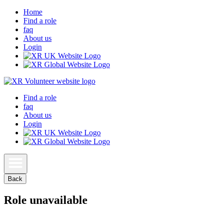
Home
Find a role
faq
About us
Login
Find a role
faq
About us
Login
Back
Role unavailable