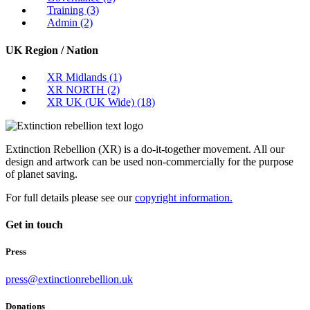
Training
(3)
Admin
(2)
UK Region / Nation
XR Midlands
(1)
XR NORTH
(2)
XR UK (UK Wide)
(18)
Extinction Rebellion (XR) is a do-it-together movement. All our
design and artwork can be used non-commercially for the purpose
of planet saving.
For full details please see our
copyright information.
Get in touch
Press
press@extinctionrebellion.uk
Donations