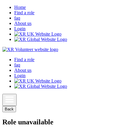
Home
Find a role
faq
About us
Login
Find a role
faq
About us
Login
Back
Role unavailable