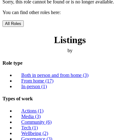
Sorry, this role cannot be found or is no longer available.
You can find other roles here:
All Roles
Listings
by
Role type
Both in person and from home
(3)
From home
(17)
In-person
(1)
Types of work
Actions
(1)
Media
(3)
Community
(6)
Tech
(1)
Wellbeing
(2)
Governance
(3)