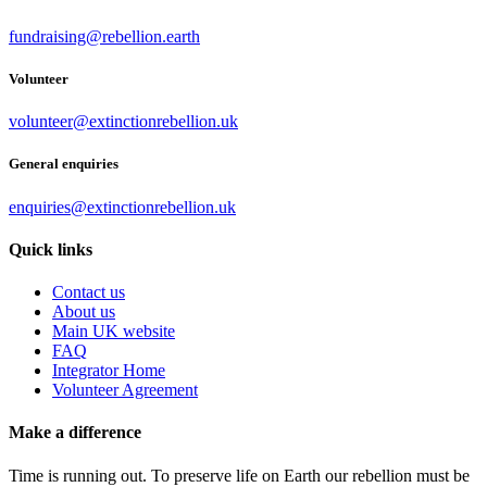
fundraising@rebellion.earth
Volunteer
volunteer@extinctionrebellion.uk
General enquiries
enquiries@extinctionrebellion.uk
Quick links
Contact us
About us
Main UK website
FAQ
Integrator Home
Volunteer Agreement
Make a difference
Time is running out. To preserve life on Earth our rebellion must be