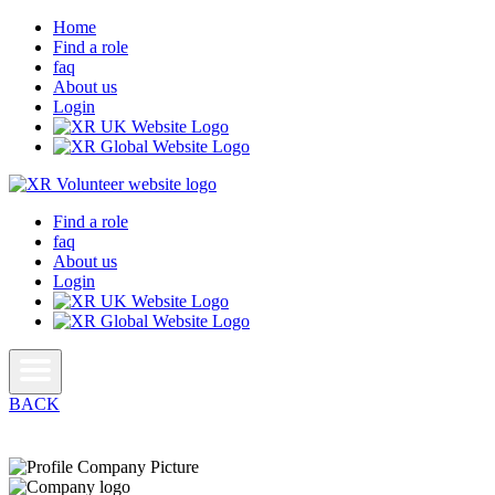
Home
Find a role
faq
About us
Login
Find a role
faq
About us
Login
BACK