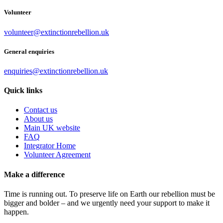
Volunteer
volunteer@extinctionrebellion.uk
General enquiries
enquiries@extinctionrebellion.uk
Quick links
Contact us
About us
Main UK website
FAQ
Integrator Home
Volunteer Agreement
Make a difference
Time is running out. To preserve life on Earth our rebellion must be
bigger and bolder – and we urgently need your support to make it
happen.