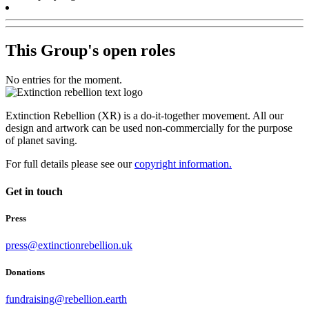
This Group's open roles
No entries for the moment.
Extinction Rebellion (XR) is a do-it-together movement. All our
design and artwork can be used non-commercially for the purpose
of planet saving.
For full details please see our
copyright information.
Get in touch
Press
press@extinctionrebellion.uk
Donations
fundraising@rebellion.earth