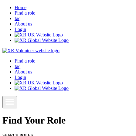
Home
Find a role
faq
About us
Login
Find a role
faq
About us
Login
Find Your Role
SEARCH ROLES