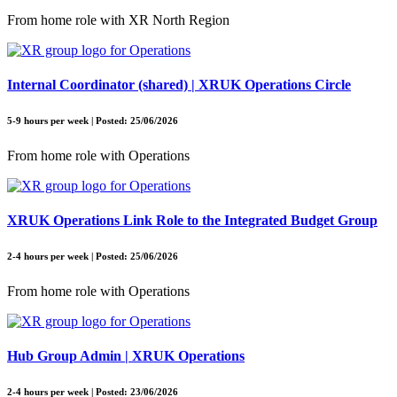
From home role with XR North Region
Internal Coordinator (shared) | XRUK Operations Circle
5-9 hours per week | Posted: 25/06/2026
From home role with Operations
XRUK Operations Link Role to the Integrated Budget Group
2-4 hours per week | Posted: 25/06/2026
From home role with Operations
Hub Group Admin | XRUK Operations
2-4 hours per week | Posted: 23/06/2026