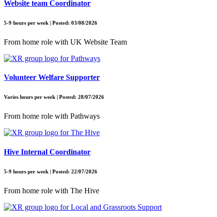
Website team Coordinator
5-9 hours per week | Posted: 03/08/2026
From home role with UK Website Team
Volunteer Welfare Supporter
Varies hours per week | Posted: 28/07/2026
From home role with Pathways
Hive Internal Coordinator
5-9 hours per week | Posted: 22/07/2026
From home role with The Hive