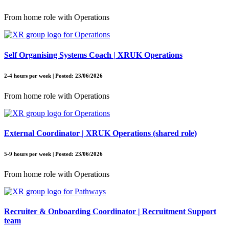
From home role with Operations
Self Organising Systems Coach | XRUK Operations
2-4 hours per week | Posted: 23/06/2026
From home role with Operations
External Coordinator | XRUK Operations (shared role)
5-9 hours per week | Posted: 23/06/2026
From home role with Operations
Recruiter & Onboarding Coordinator | Recruitment Support
team