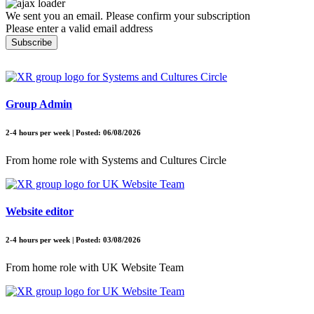
We sent you an email. Please confirm your subscription
Please enter a valid email address
Subscribe
Group Admin
2-4 hours per week | Posted: 06/08/2026
From home role with Systems and Cultures Circle
Website editor
2-4 hours per week | Posted: 03/08/2026
From home role with UK Website Team