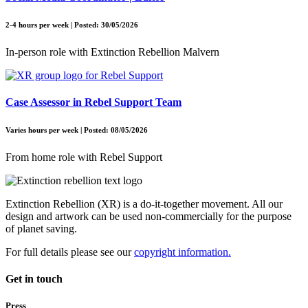
2-4 hours per week | Posted: 30/05/2026
In-person role with Extinction Rebellion Malvern
Case Assessor in Rebel Support Team
Varies hours per week | Posted: 08/05/2026
From home role with Rebel Support
Extinction Rebellion (XR) is a do-it-together movement. All our
design and artwork can be used non-commercially for the purpose
of planet saving.
For full details please see our
copyright information.
Get in touch
Press