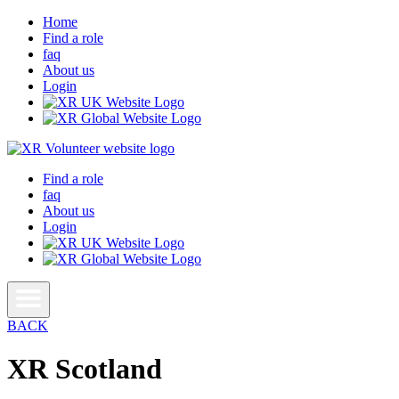
Home
Find a role
faq
About us
Login
Find a role
faq
About us
Login
BACK
XR Scotland