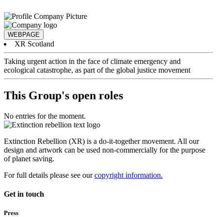
WEBPAGE
XR Scotland
Taking urgent action in the face of climate emergency and
ecological catastrophe, as part of the global justice movement
This Group's open roles
No entries for the moment.
Extinction Rebellion (XR) is a do-it-together movement. All our
design and artwork can be used non-commercially for the purpose
of planet saving.
For full details please see our
copyright information.
Get in touch
Press