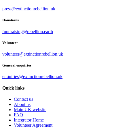
press@extinctionrebellion.uk
Donations
fundraising@rebellion.earth
Volunteer
volunteer@extinctionrebellion.uk
General enquiries
enquiries@extinctionrebellion.uk
Quick links
Contact us
About us
Main UK website
FAQ
Integrator Home
Volunteer Agreement